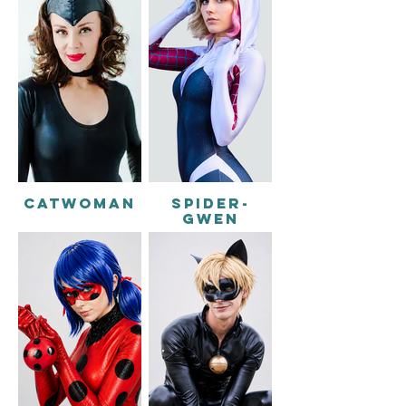
CATWOMAN
SPIDER-
GWEN