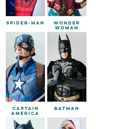
SPIDER-MAN
WONDER
WOMAN
CAPTAIN
BATMAN
AMERICA