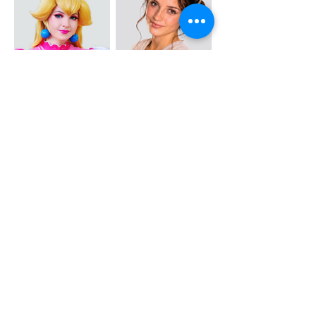
PRINCESS
JEDI
PEACH