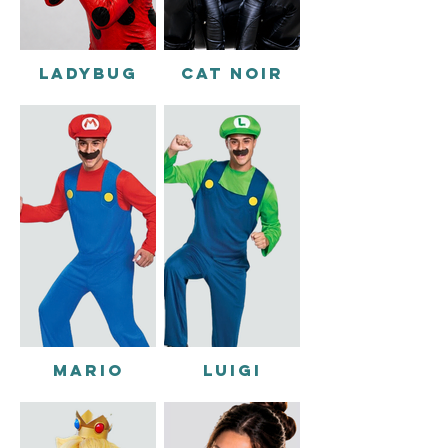
LADYBUG
CAT NOIR
MARIO
LUIGI