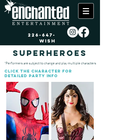
226-647-
WISH
superheroes
*Performers are subject to change and play multiple characters
Click the character
for
detailed partY
info