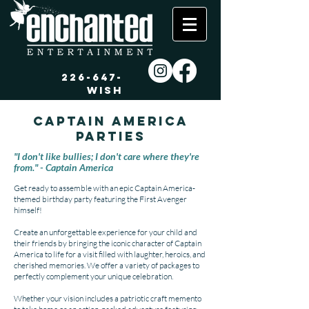
226-647-
WISH
Captain America
Parties
"I don't like bullies; I don't care where they're
from." - Captain America
Get ready to assemble with an epic Captain America-
themed birthday party featuring the First Avenger
himself!
Create an unforgettable experience for your child and
their friends by bringing the iconic character of Captain
America to life for a visit filled with laughter, heroics, and
cherished memories. We offer a variety of packages to
perfectly complement your unique celebration.
Whether your vision includes a patriotic craft memento