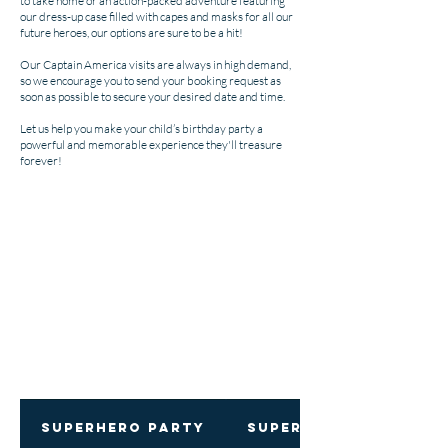
to take home or an action-packed adventure featuring
our dress-up case filled with capes and masks for all our
future heroes, our options are sure to be a hit!
Our Captain America visits are always in high demand,
so we encourage you to send your booking request as
soon as possible to secure your desired date and time.
Let us help you make your child’s birthday party a
powerful and memorable experience they'll treasure
forever!
Superhero Party
Superhero Showdown: