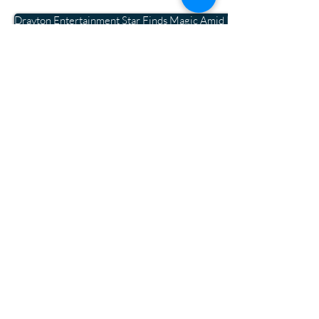
Drayton Entertainment Star Finds Magic Amid Pandemic