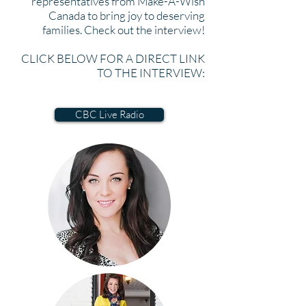
representatives from Make-A-Wish
Canada to bring joy to deserving
families. Check out the interview!
CLICK BELOW FOR A DIRECT LINK
TO THE INTERVIEW:
CBC Live Radio