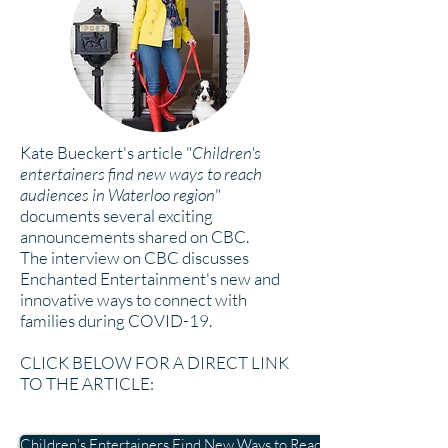
Kate Bueckert's article "
Children's
entertainers find new ways to reach
audiences in Waterloo region
"
documents several exciting
announcements shared on CBC.
The
interview on CBC discusses
Enchanted Entertainment's new and
innovative ways to connect with
families during COVID-19.
CLICK BELOW FOR A DIRECT LINK
TO THE ARTICLE:
Children's Entertainers Find New Ways to Reach Audiences in Wat