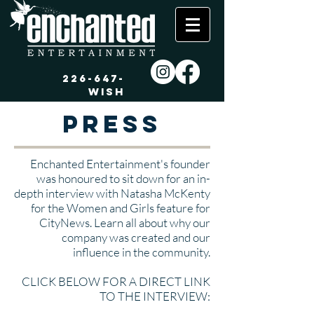
226-647-
WISH
Press
Enchanted Entertainment's founder
was honoured to sit down for an in-
depth interview with Natasha McKenty
for the Women and Girls feature for
CityNews. Learn all about why our
company was created and our
influence in the community.
CLICK BELOW FOR A DIRECT LINK
TO THE INTERVIEW: