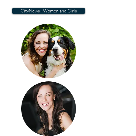
CityNews - Women and Girls