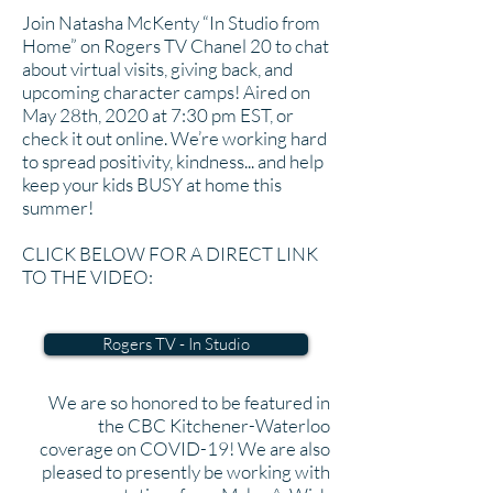
Join Natasha McKenty “In Studio from
Home” on Rogers TV Chanel 20 to chat
about virtual visits, giving back, and
upcoming character camps! Aired on
May 28th, 2020 at 7:30 pm EST, or
check it out online. We’re working hard
to spread positivity, kindness... and help
keep your kids BUSY at home this
summer!
CLICK BELOW FOR A DIRECT LINK
TO THE VIDEO:
Rogers TV - In Studio
We are so honored to be featured in
the CBC Kitchener-Waterloo
coverage on COVID-19! We are also
pleased to presently be working with