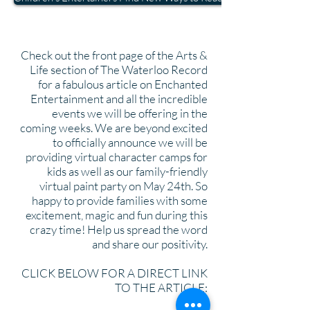
Check out the front page of the Arts &
Life section of The Waterloo Record
for a fabulous article on Enchanted
Entertainment and all the incredible
events we will be offering in the
coming weeks. We are beyond excited
to officially announce we will be
providing virtual character camps for
kids as well as our family-friendly
virtual paint party on May 24th. So
happy to provide families with some
excitement, magic and fun during this
crazy time! Help us spread the word
and share our positivity.
CLICK BELOW FOR A DIRECT LINK
TO THE ARTICLE: