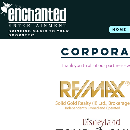
HOME
BRINGING MAGIC TO YOUR
DOORSTEP!
CORPORA
Thank you to all of our partners - 