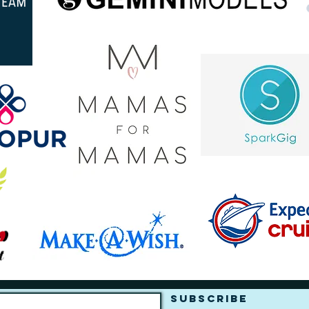
Subscribe