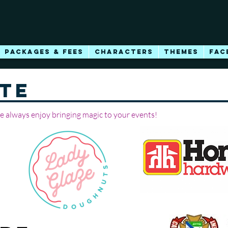
PACKAGES & FEES
CHARACTERS
THEMES
FAC
TE
we always enjoy bringing magic to your events!