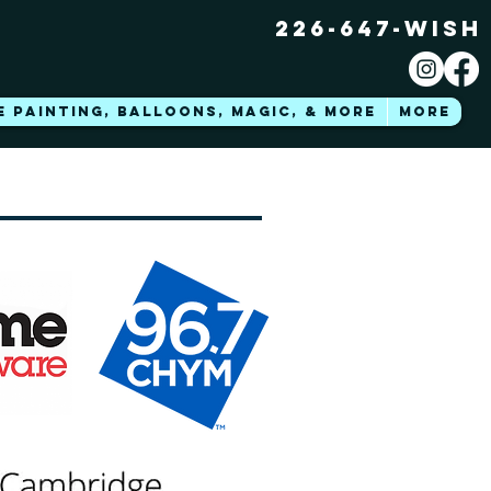
226-647-WISH
E PAINTING, BALLOONS, MAGIC, & MORE
More