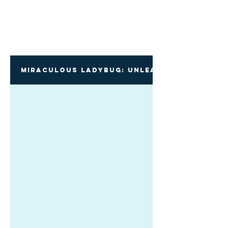
Miraculous Ladybug: Unleash Your Inner