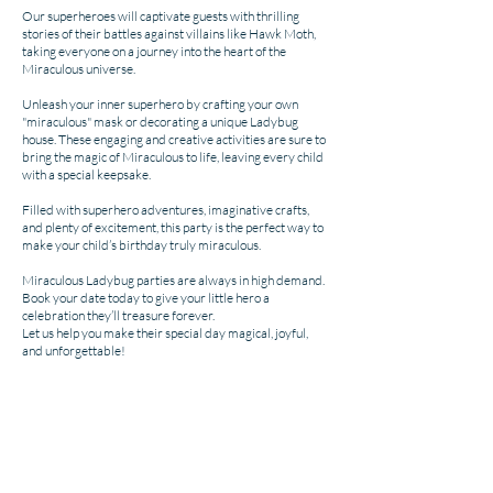
Our superheroes will captivate guests with thrilling
stories of their battles against villains like Hawk Moth,
taking everyone on a journey into the heart of the
Miraculous universe.
Unleash your inner superhero by crafting your own
"miraculous" mask or decorating a unique Ladybug
house. These engaging and creative activities are sure to
bring the magic of Miraculous to life, leaving every child
with a special keepsake.
Filled with superhero adventures, imaginative crafts,
and plenty of excitement, this party is the perfect way to
make your child’s birthday truly miraculous.
Miraculous Ladybug parties are always in high demand.
Book your date today to give your little hero a
celebration they’ll treasure forever.
Let us help you make their special day magical, joyful,
and unforgettable!