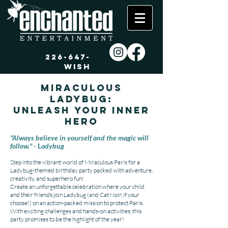
226-647-
WISH
Miraculous
Ladybug:
Unleash Your Inner
Hero
"Always believe in yourself and the magic will
follow." - Ladybug
Step into the vibrant world of Miraculous Paris for a
Ladybug-themed birthday party packed with adventure,
creativity, and superhero fun!
Create an unforgettable celebration where your child
and their friends join Ladybug (and Cat Noir, if your
choose!) on an action-packed mission to protect Paris.
With exciting challenges and hands-on activities, this
party promises to be the highlight of the year!